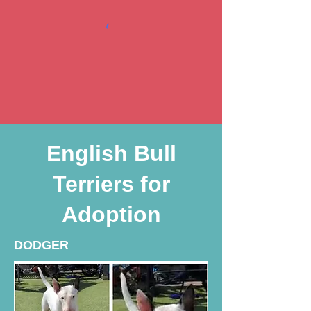
English Bull
Terriers for
Adoption
DODGER