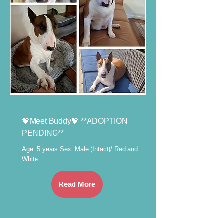
💖Meet Buddy💖 **ADOPTION
PENDING**
Age: 5 years Sex: Male (Intact)/ Red and
White
Read More