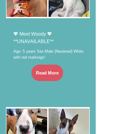
💖 Meet Woody 💖
**UNAVAILABLE**
Age: 5 years Sex:Male (Neutered) White
with red markings/
Read More