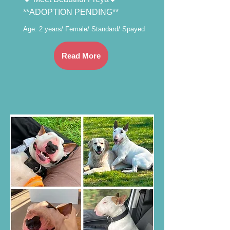
**ADOPTION PENDING**
Age: 2 years/ Female/ Standard/ Spayed
Read More