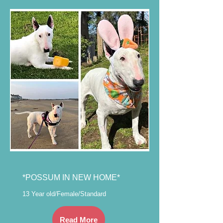
*POSSUM IN NEW HOME*
13 Year old/Female/Standard
Read More