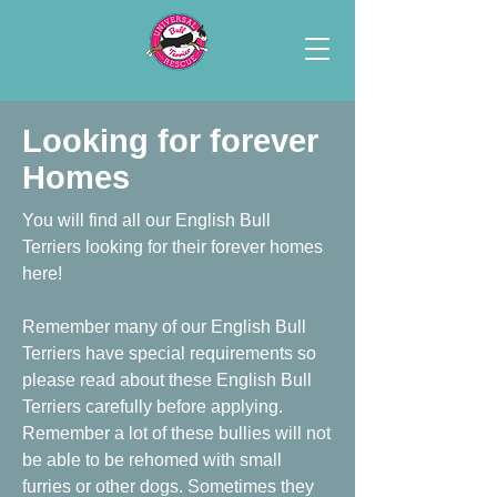
Looking for forever
Homes
You will find all our English Bull
Terriers looking for their forever homes
here!
Remember many of our English Bull
Terriers have special requirements so
please read about these English Bull
Terriers carefully before applying.
Remember a lot of these bullies will not
be able to be rehomed with small
furries or other dogs. Sometimes they