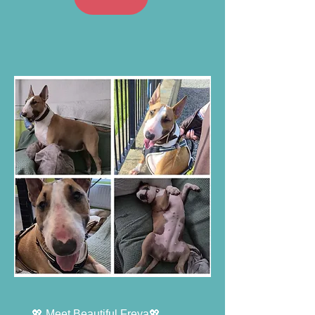
💖 Meet Beautiful Freya💖