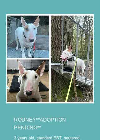
RODNEY**ADOPTION
PENDING**
3 years old, standard EBT, neutered,