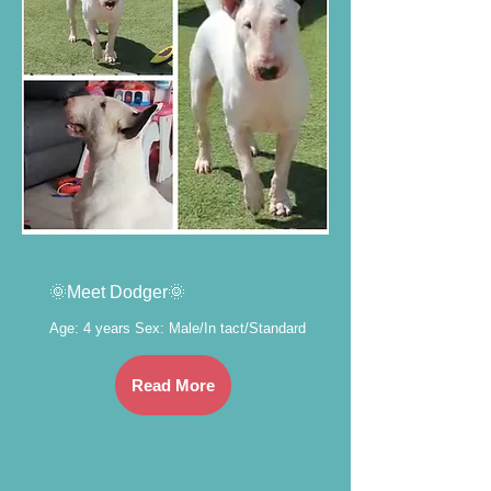
🌞Meet Dodger🌞
Age: 4 years Sex: Male/In tact/Standard
Read More