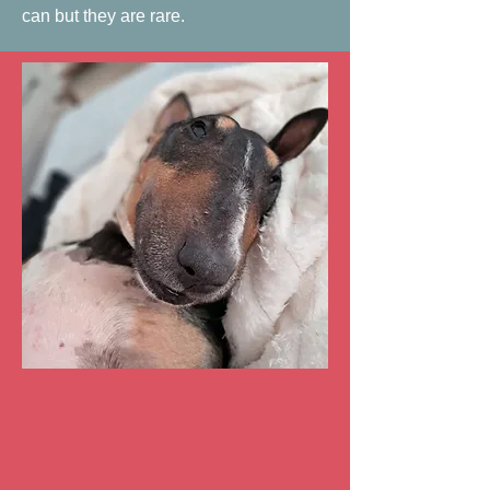
can but they are rare.