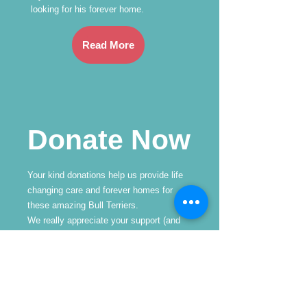
looking for his forever home.
Read More
Donate Now
Your kind donations help us provide life
changing care and forever homes for
these amazing Bull Terriers.
We really appreciate your support (and
we know the Bullies do too!
Frequency
One time