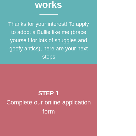
works
Thanks for your interest! To apply
to adopt a Bullie like me (brace
yourself for lots of snuggles and
goofy antics), here are your next
steps
STEP 1
Complete our online application
form