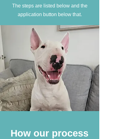
The steps are listed below and the
application button below that.
How our process