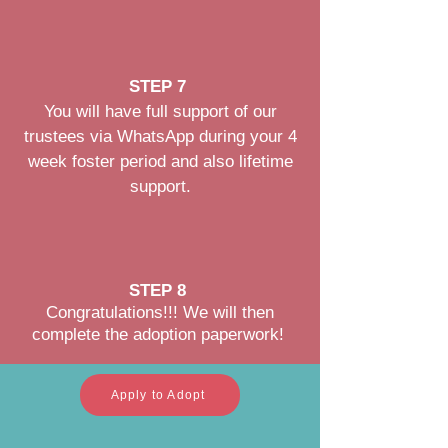
STEP 7
You will have full support of our
trustees via WhatsApp during your 4
week foster period and also lifetime
support.
STEP 8
Congratulations!!! We will then
complete the adoption paperwork!
Apply to Adopt