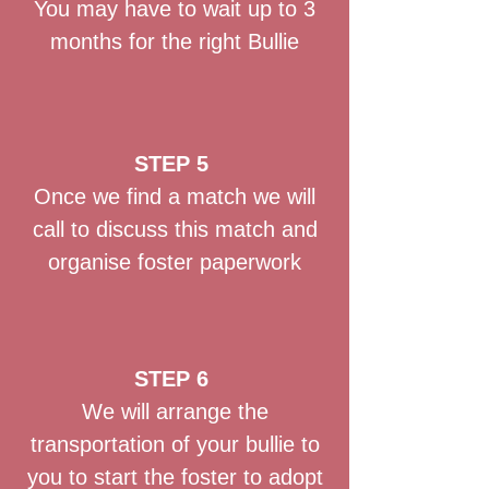
You may have to wait up to 3
months for the right Bullie
STEP 5
Once we find a match we will
call to discuss this match and
organise foster paperwork
STEP 6
We will arrange the
transportation of your bullie to
you to start the foster to adopt