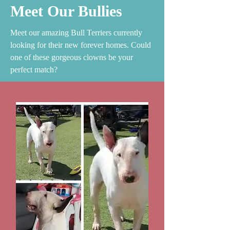
Meet Our Bullies
Meet our amazing Bull Terriers currently
looking for their new forever homes. Could
one of these gorgeous clowns be your
perfect match?