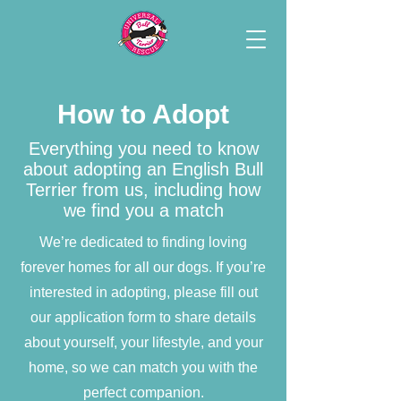
How to Adopt
Everything you need to know
about adopting an English Bull
Terrier from us, including how
we find you a match
We’re dedicated to finding loving
forever homes for all our dogs. If you’re
interested in adopting, please fill out
our application form to share details
about yourself, your lifestyle, and your
home, so we can match you with the
perfect companion.