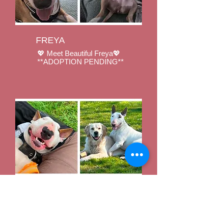
FREYA
💖 Meet Beautiful Freya💖
**ADOPTION PENDING**