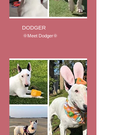
DODGER
🌞Meet Dodger🌞