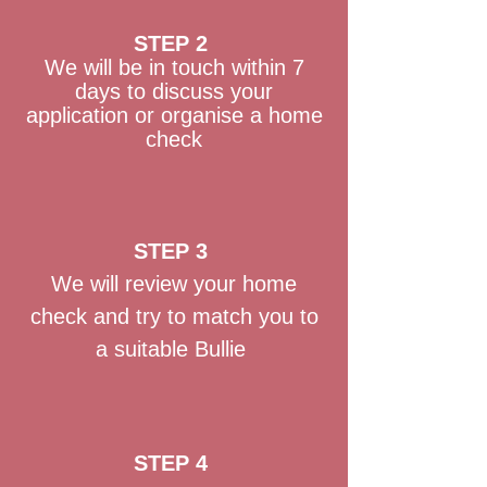
STEP 2
We will be in touch within 7
days to discuss your
application or organise a home
check
STEP 3
We will review your home
check and try to match you to
a suitable Bullie
STEP 4