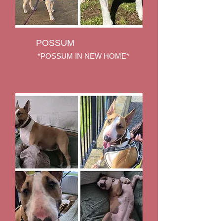
POSSUM
*POSSUM IN NEW HOME*