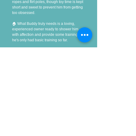
ropes and flirt poles, though toy time is kept 
short and sweet to prevent him from getting 
too obsessed.
🏠 What Buddy truly needs is a loving, 
experienced owner ready to shower him 
with affection and provide some training, as 
he's only had basic training so far.
Useful Links
Contact Us
Donate
Success Stories
Adopting
Giving up your dog
Privacy