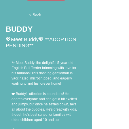
< Back
BUDDY
💖Meet Buddy💖 **ADOPTION
PENDING**
🐾 Meet Buddy: the delightful 5-year-old 
English Bull Terrier brimming with love for 
his humans! This dashing gentleman is 
vaccinated, microchipped, and eagerly 
waiting to find his forever home!
❤️ Buddy's affection is boundless! He 
adores everyone and can get a bit excited 
and jumpy, but once he settles down, he's 
all about the cuddles. He's great with kids, 
though he's best suited for families with 
older children aged 10 and up.