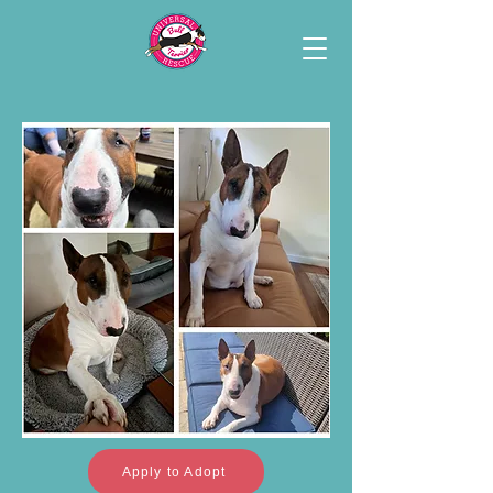
Apply to Adopt