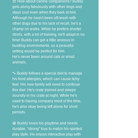
😍 How about canine companions? Buddy 
gets along fabulously with other dogs and 
stays cool even when they bark at him. 
Although he hasn't been off-leash with 
other dogs due to his lack of recall, he's a 
champ on walks. While he prefers shorter 
strolls, with a bit of training, he'll adapt in no 
time! Buddy can get a little anxious in 
bustling environments, so a peaceful 
setting would be perfect for him.
He's never been around cats or small 
animals.
🐾 Buddy follows a special diet to manage 
his food allergies, which can cause itchy 
feet. His new family will need to continue 
this diet. He's crate trained and sleeps 
soundly in his crate at night. While he's 
used to having company most of the time, 
he's also okay being left alone for short 
periods.
😁 Buddy loves his playtime and needs 
durable, "strong" toys to match his spirited 
play style. He enjoys interactive play with 